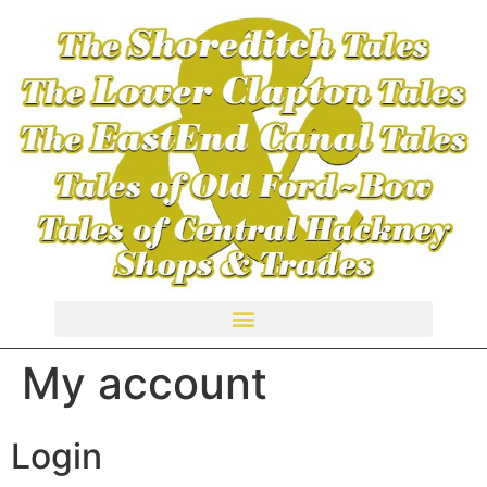
TALES OF HACKNEY CENTRAL SHOPS & TRADES
My account
Login