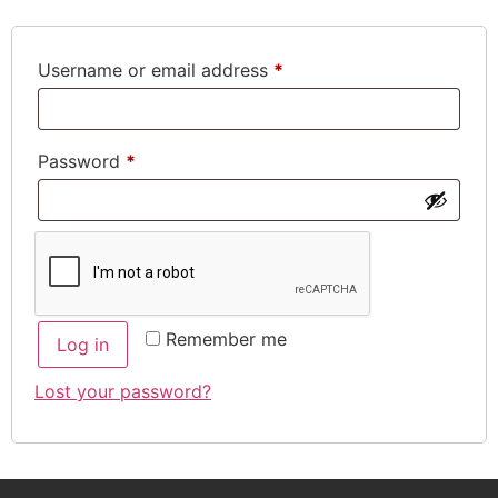
Username or email address
*
Password
*
Remember me
Log in
Lost your password?