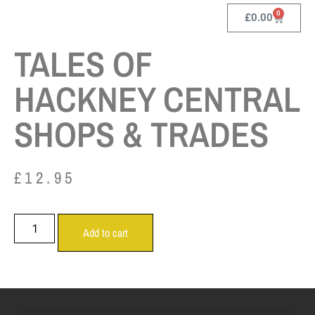
0
£
0.00
TALES OF
HACKNEY CENTRAL
SHOPS & TRADES
£
12.95
Add to cart